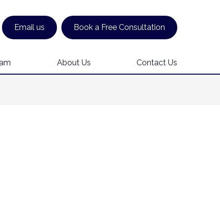
Email us
Book a Free Consultation
eam
About Us
Contact Us