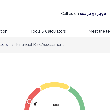
Call us on
01252 975490
tion
Tools & Calculators
Meet the t
ators
Financial Risk Assessment