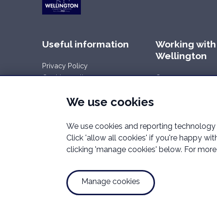
Useful information
Working with
Wellington
Privacy Policy
Cookies policy
Careers
Your rights
We use cookies
Data Request
Report a Data-Related Complaint
We use cookies and reporting technology t
Manage cookies
Click 'allow all cookies' if you're happy w
clicking 'manage cookies' below. For more 
Wellington Financial Services is a trading name of We
Mortgage Advice Bureau (Derby) Limited which are aut
Registered Office Address:Unit 2.02 High Weald Hous
Manage cookies