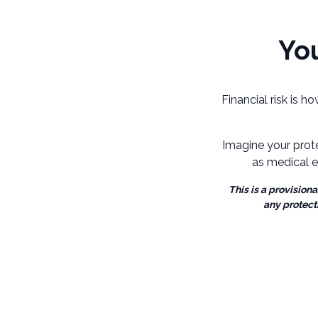
You
Financial risk is h
Imagine your prot
as medical e
This is a provision
any protect