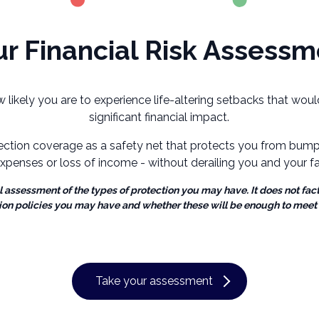
r Financial Risk Assessm
ow likely you are to experience life-altering setbacks that wo
significant financial impact.
ection coverage as a safety net that protects you from bumps
xpenses or loss of income - without derailing you and your fam
al assessment of the types of protection you may have. It does not fact
ion policies you may have and whether these will be enough to meet
Take your assessment