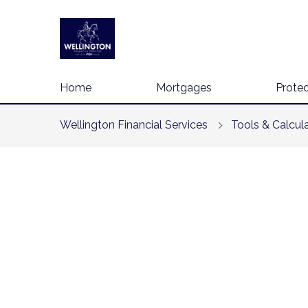
Home
Mortgages
Protec
Wellington Financial Services
Tools & Calcul