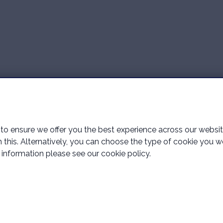
o ensure we offer you the best experience across our website 
ith this. Alternatively, you can choose the type of cookie you 
information please see our cookie policy.
llington Financial Services Limited which is an appointed represe
horised and regulated by the Financial Conduct Authority.
e, Glovers End, Bexhill, East Sussex, England, United Kingdom, TN