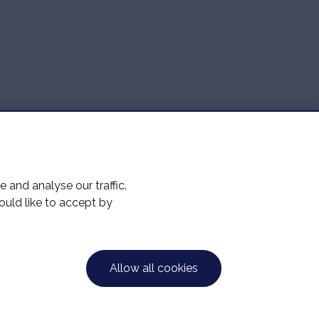
and analyse our traffic.
would like to accept by
ntative of Mortgage Advice Bureau Limited and
39 5ES. Registered in England Number: 16116193.
Allow all cookies