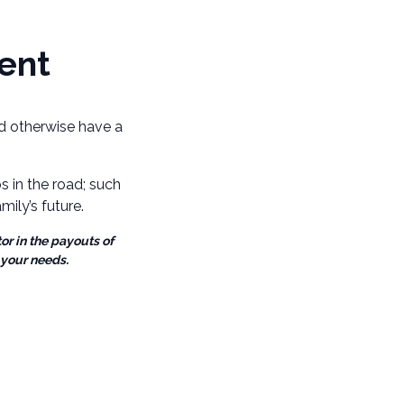
ent
uld otherwise have a
 in the road; such
ily’s future.
or in the payouts of
 your needs.