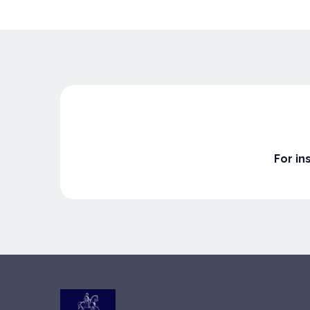
For in