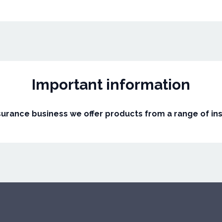
Important information
surance business we offer products from a range of in