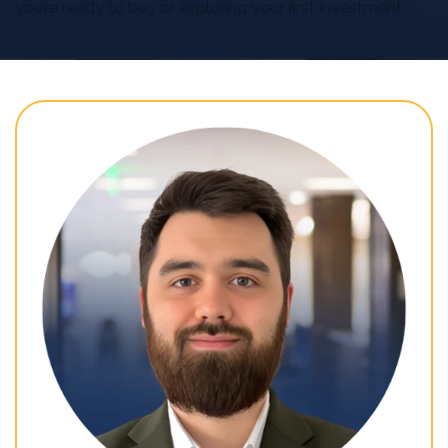
you’re ready to buy or exploring your first investment.