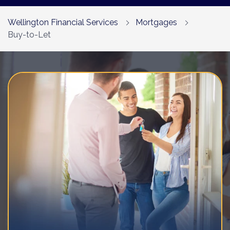
Contact Us
Wellington Financial Services
Mortgages
Buy-to-Let
Call us on 01252 975490
Email us
Book a Free Consultation