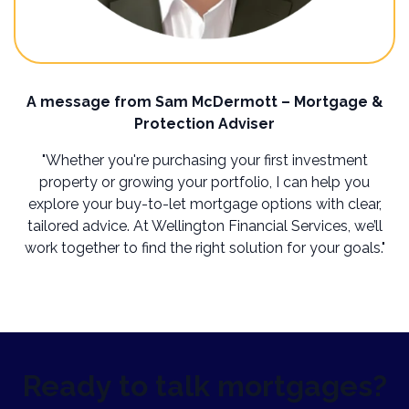
A message from Sam McDermott – Mortgage &
Protection Adviser
"Whether you're purchasing your first investment
property or growing your portfolio, I can help you
explore your buy-to-let mortgage options with clear,
tailored advice. At Wellington Financial Services, we’ll
work together to find the right solution for your goals."
Ready to talk mortgages?