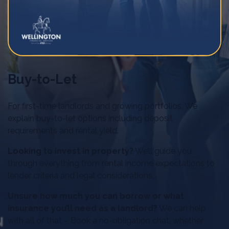
Buy-to-Let
For first-time landlords and growing portfolios. We
explain buy-to-let options including deposit
requirements and rental yield.
Looking to invest in property?
We’ll guide you
through everything from rental income expectations to
lender criteria and legal considerations.
Unsure how much you can borrow or what
insurance you’ll need as a landlord?
We can help
with all of that – Book a no-obligation chat, whether