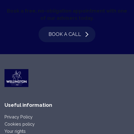
Book a free, no-obligation appointment with one
of our advisers today.
BOOK A CALL
Useful information
Privacy Policy
Cookies policy
Your rights