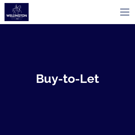
Home
Buy-to-Let
Mortgages
Protection
Tools & Calculators
Meet the team
About Us