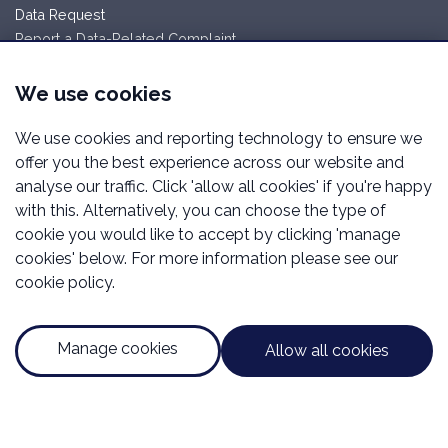
Data Request
Report a Data-Related Complaint
Working with Wellington
We use cookies
Careers
We use cookies and reporting technology to ensure we
Manage cookies
offer you the best experience across our website and
Wellington Financial Services is a trading name of Wellington
analyse our traffic. Click 'allow all cookies' if you're happy
Financial Services Limited which is an appointed
with this. Alternatively, you can choose the type of
representative of Mortgage Advice Bureau Limited and
cookie you would like to accept by clicking 'manage
Mortgage Advice Bureau (Derby) Limited which are authorised
cookies' below. For more information please see our
and regulated by the Financial Conduct Authority.
cookie policy.
Registered Office Address:Unit 2.02 High Weald House,
Glovers End, Bexhill, East Sussex, England, United Kingdom,
TN39 5ES. Registered in England Number: 16116193.
Manage cookies
Allow all cookies